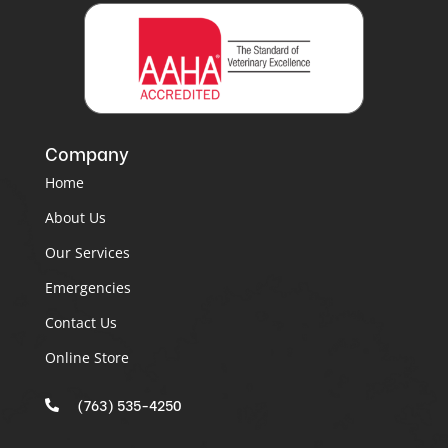
Company
Home
About Us
Our Services
Emergencies
Contact Us
Online Store
(763) 535-4250
