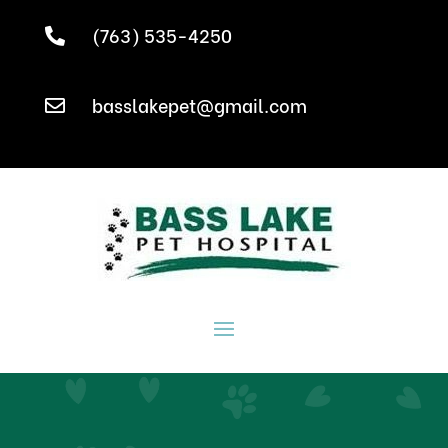
(763) 535-4250

basslakepet@gmail.com
