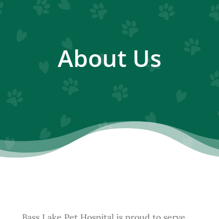
About Us
Bass Lake Pet Hospital is proud to serve