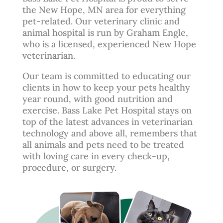
the New Hope, MN area for everything
pet-related. Our veterinary clinic and
animal hospital is run by
Graham Engle
,
who is a licensed, experienced New Hope
veterinarian.
Our team is committed to educating our
clients in how to keep your pets healthy
year round, with good nutrition and
exercise. Bass Lake Pet Hospital stays on
top of the latest advances in veterinarian
technology and above all, remembers that
all animals and pets need to be treated
with loving care in every check-up,
procedure, or surgery.